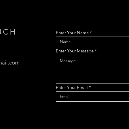
UCH
Enter Your Name
Enter Your Message
ail.com
Enter Your Email