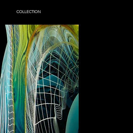
COLLECTION