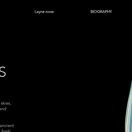
Layne rowe
BIOGRAPHY
S
skies,
 and
ancient
 fresh