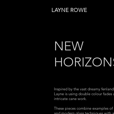
LAYNE ROWE
NEW
HORIZON
Inspired by the vast dreamy fenland 
Layne is using double colour fades
intricate cane work.
These pieces combine examples of 
and modern glass techniques with a