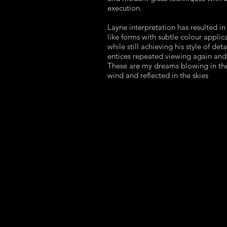
execution.
Layne interpretation has resulted in
like forms with subtle colour applic
while still achieving his style of deta
entices repeated viewing again and
These are my dreams blowing in th
wind and reflected in the skies