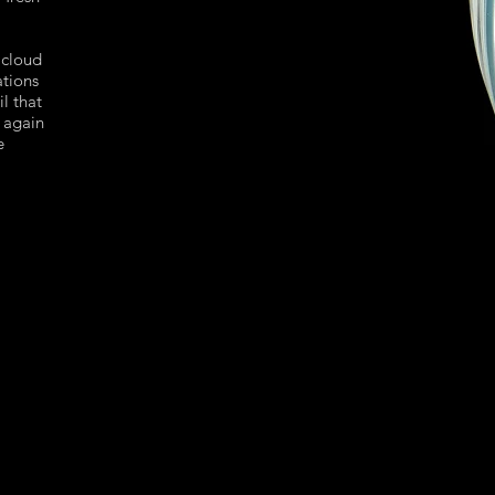
 cloud
ations
il that
 again
e