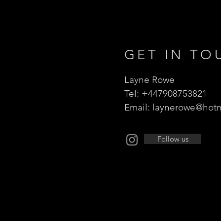
GET IN TO
Layne Rowe
Tel: +447908753821
Email:
laynerowe@hotm
Follow us