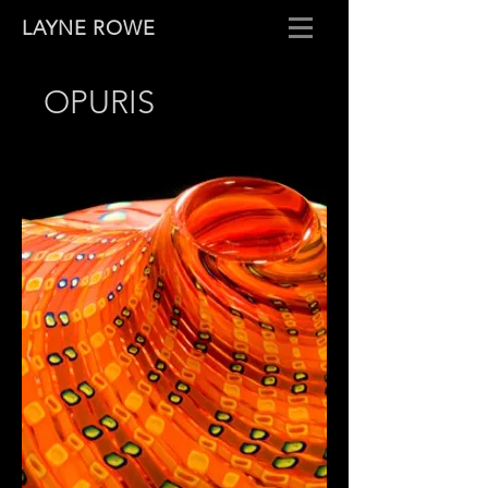
LAYNE ROWE
OPURIS