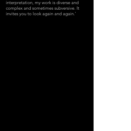
interpretation, my work is diverse and
complex and sometimes subversive. It
invites you to look again and again.’