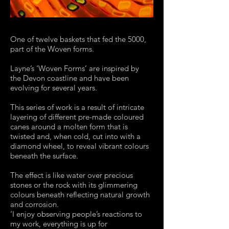
One of twelve baskets that fed the 5000,
part of the Woven forms.
Layne’s ‘Woven Forms’ are inspired by
the Devon coastline and have been
evolving for several years.
This series of work is a result of intricate
layering of different pre-made coloured
canes around a molten form that is
twisted and, when cold, cut into with a
diamond wheel, to reveal vibrant colours
beneath the surface.
The effect is like water over precious
stones or the rock with its glimmering
colours beneath reflecting natural growth
and corrosion.
‘I enjoy observing people’s reactions to
my work, everything is up for