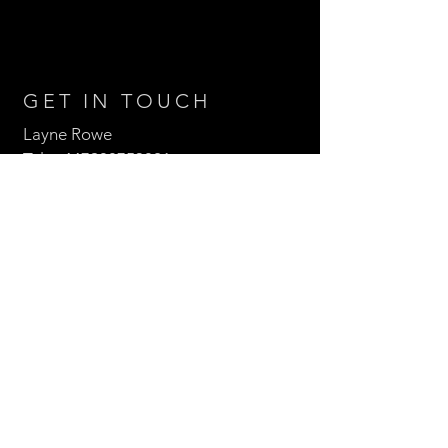
GET IN TOUCH
Layne Rowe
Tel:
+447908753821
Email:
laynerowe@hotmail.com
Follow us
Enter Your Name
Enter Your Email