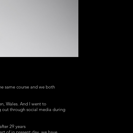
the same course and we both
n, Wales. And I went to
ng out through social media during
after 29 years
art of in present day. we have