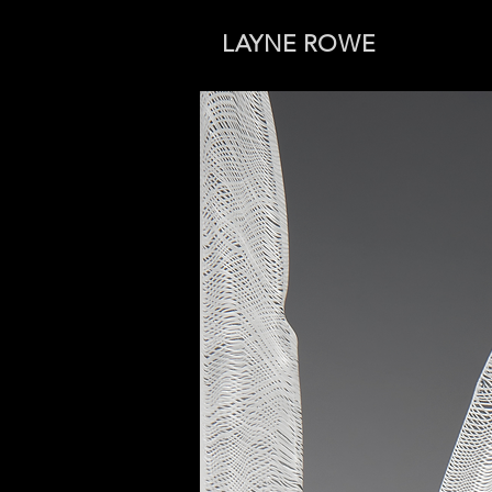
LAYNE ROWE