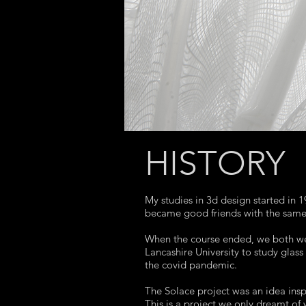
HISTORY
My studies in 3d design started in
became good friends with the same 
When the course ended, we both wen
Lancashire University to study glass
the covid pandemic.
The Solace project was an idea inspi
This is a project we only dreamt of 