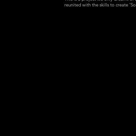
reunited with the skills to create ‘