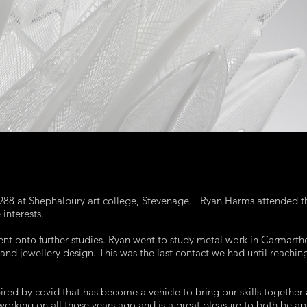
 1988 at Shephalbury art college, Stevenage. Ryan Harms attended 
interests.
t onto further studies. Ryan went to study metal work in Carmarthe
 and jewellery design. This was the last contact we had until reachi
red by covid that has become a vehicle to bring our skills together 
working on all those years ago and is a great pleasure to both be ap