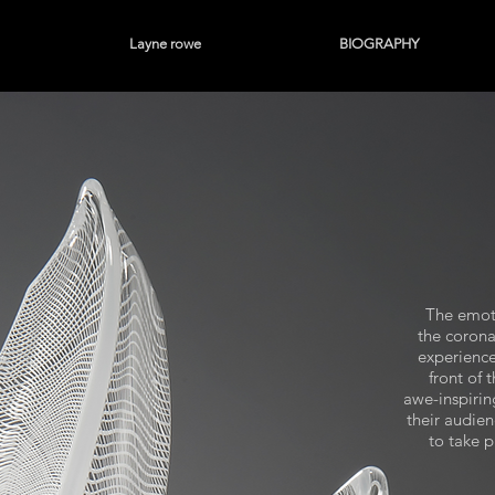
Layne rowe
BIOGRAPHY
The emoti
the corona
experience
front of 
awe-inspirin
their audie
to take p