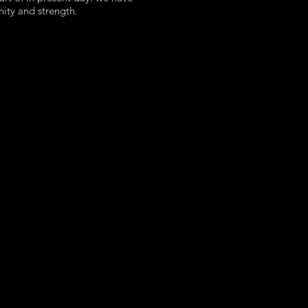
nity and strength.