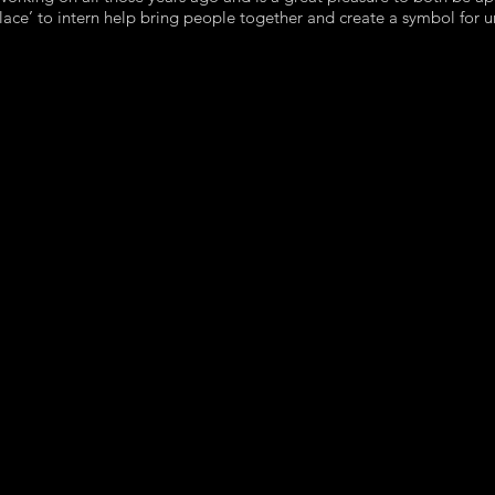
Solace’ to intern help bring people together and create a symbol for u