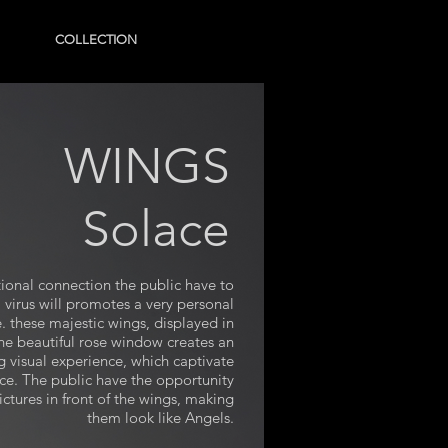
COLLECTION
WINGS
Solace
onal connection the public have to
 virus will promotes a very personal
. these majestic wings, displayed in
the beautiful rose window creates an
g visual experience, which captivate
nce. The public have the opportunity
ictures in front of the wings, making
them look like Angels.