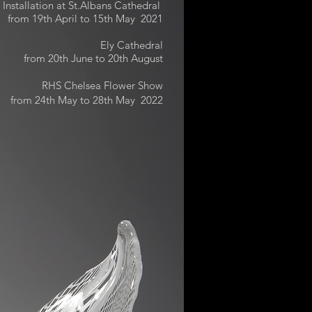
Installation at St.Albans Cathedral
from 19th April to 15th May 2021
Ely Cathedral
from 20th June to 20th August
RHS Chelsea Flower Show
from 24th May to 28th May 2022